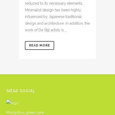
reduced to its necessary elements.
Minimalist design has been highly
influenced by Japanese traditional
design and architecture. In addition, the
work of De Stijl artists is...
READ MORE
SIÈGE SOCIAL
Miscanthus green care