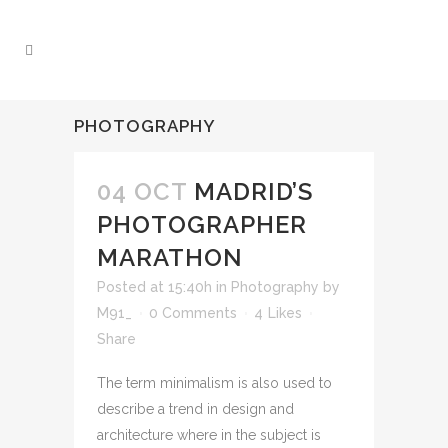
PHOTOGRAPHY
04 OCT
MADRID’S
PHOTOGRAPHER
MARATHON
Posted at 15:40h
in
Photography
by
M91_
0 Comments
4
Likes
Share
The term minimalism is also used to
describe a trend in design and
architecture where in the subject is