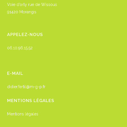
Voie d’orly rue de Wissous
91420 Morangis
APPELEZ-NOUS
06.10.96.15.52
E-MAIL
didier.fertil@m-g-p.fr
MENTIONS LÉGALES
Mentions légales