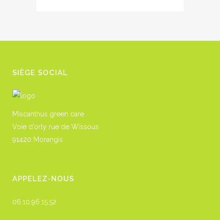
SIÈGE SOCIAL
Miscanthus green care
Voie d’orly rue de Wissous
91420 Morangis
APPELEZ-NOUS
06.10.96.15.52