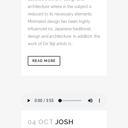
architecture where in the subject is
reduced to its necessary elements.
Minimalist design has been highly
influenced by Japanese traditional
design and architecture. In addition, the
work of De Stijl artists is...
READ MORE
04 OCT
JOSH