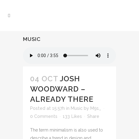
MUSIC
04 OCT
JOSH
WOODWARD –
ALREADY THERE
Posted at 15:57h
in
Music
by
M91_
0 Comments
133
Likes
Share
The term minimalism is also used to
describe a trend in design and