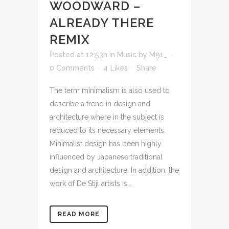
WOODWARD –
ALREADY THERE
REMIX
Posted at 12:53h
in
Music
by
M91_
0 Comments
4
Likes
Share
The term minimalism is also used to
describe a trend in design and
architecture where in the subject is
reduced to its necessary elements.
Minimalist design has been highly
influenced by Japanese traditional
design and architecture. In addition, the
work of De Stijl artists is...
READ MORE