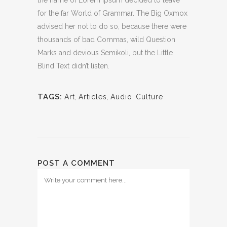
the name of Lorem Ipsum decided to leave
for the far World of Grammar. The Big Oxmox
advised her not to do so, because there were
thousands of bad Commas, wild Question
Marks and devious Semikoli, but the Little
Blind Text didn’t listen.
TAGS:
Art
,
Articles
,
Audio
,
Culture
POST A COMMENT