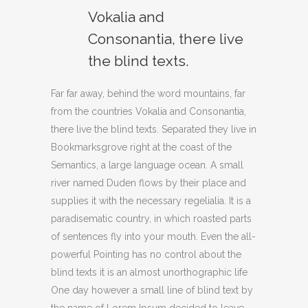
Vokalia and
Consonantia, there live
the blind texts.
Far far away, behind the word mountains, far
from the countries Vokalia and Consonantia,
there live the blind texts. Separated they live in
Bookmarksgrove right at the coast of the
Semantics, a large language ocean. A small
river named Duden flows by their place and
supplies it with the necessary regelialia. It is a
paradisematic country, in which roasted parts
of sentences fly into your mouth. Even the all-
powerful Pointing has no control about the
blind texts it is an almost unorthographic life
One day however a small line of blind text by