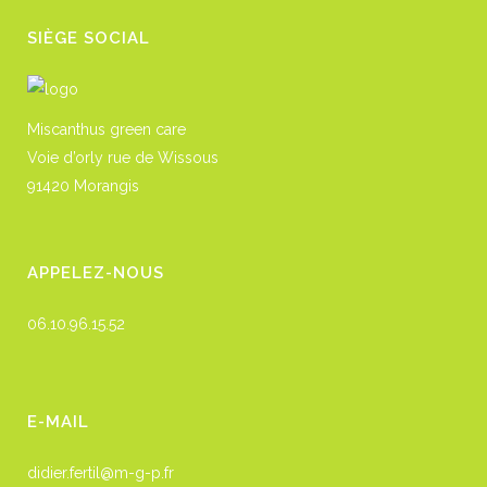
SIÈGE SOCIAL
Miscanthus green care
Voie d’orly rue de Wissous
91420 Morangis
APPELEZ-NOUS
06.10.96.15.52
E-MAIL
didier.fertil@m-g-p.fr