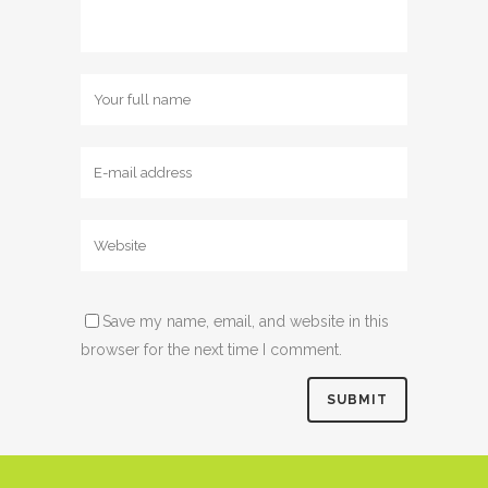
Save my name, email, and website in this
browser for the next time I comment.