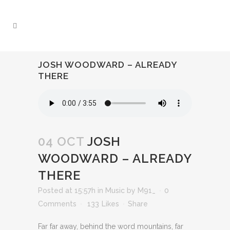
JOSH WOODWARD – ALREADY
THERE
04 OCT
JOSH
WOODWARD – ALREADY
THERE
Posted at 15:57h
in
Music
by
M91_
0
Comments
133
Likes
Share
Far far away, behind the word mountains, far