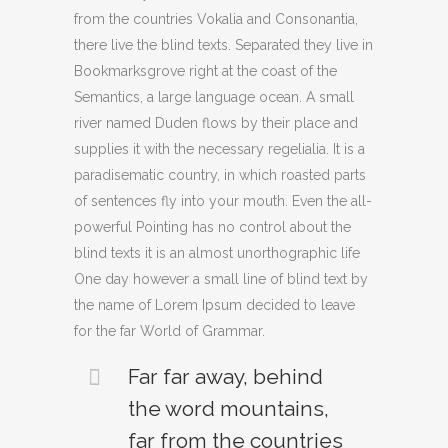
from the countries Vokalia and Consonantia,
there live the blind texts. Separated they live in
Bookmarksgrove right at the coast of the
Semantics, a large language ocean. A small
river named Duden flows by their place and
supplies it with the necessary regelialia. It is a
paradisematic country, in which roasted parts
of sentences fly into your mouth. Even the all-
powerful Pointing has no control about the
blind texts it is an almost unorthographic life
One day however a small line of blind text by
the name of Lorem Ipsum decided to leave
for the far World of Grammar.
Far far away, behind
the word mountains,
far from the countries