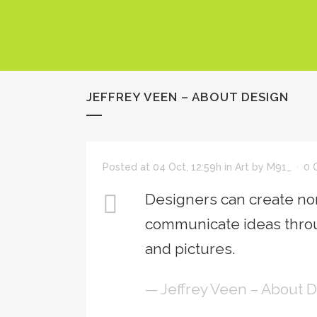
JEFFREY VEEN – ABOUT DESIGN
Posted at 04 Oct, 12:59h
in
Art
by
M91_
0 
Designers can create nor
communicate ideas throu
and pictures.
— Jeffrey Veen – About 