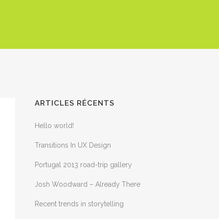
ARTICLES RÉCENTS
Hello world!
Transitions In UX Design
Portugal 2013 road-trip gallery
Josh Woodward – Already There
Recent trends in storytelling